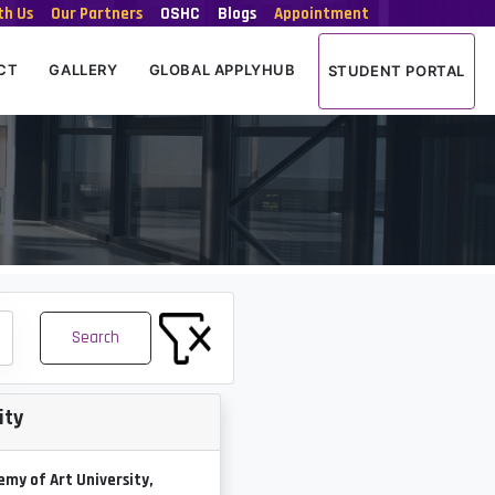
th Us
Our Partners
OSHC
Blogs
Appointment
CT
GALLERY
GLOBAL APPLYHUB
STUDENT PORTAL
Search
ity
my of Art University,