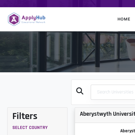
HOME
Filters
Aberystwyth Universi
SELECT COUNTRY
Aberyst