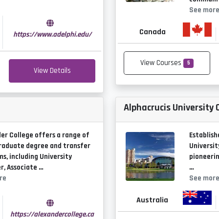
See mor
Canada
https://www.adelphi.edu/
View Courses
5
View Details
Alphacrucis University 
er College offers a range of
Establish
raduate degree and transfer
Universit
s, including University
pioneerin
r, Associate …
…
re
See mor
Australia
https://alexandercollege.ca