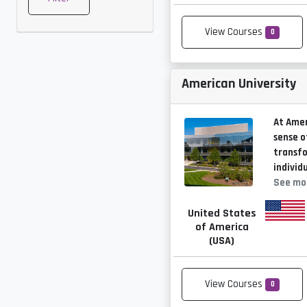
View Courses
0
American University
At Amer
sense o
transf
individ
See mo
United States
of America
(USA)
View Courses
0