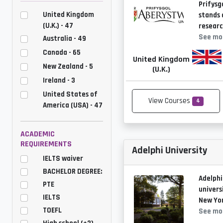
Prifysg
United Kingdom
stands 
(U.K.) - 47
researc
See mo
Australia - 49
Canada - 65
United Kingdom
New Zealand - 5
(U.K.)
Ireland - 3
United States of
View Courses
4
America (USA) - 47
ACADEMIC
REQUIREMENTS
Adelphi University
IELTS waiver
BACHELOR DEGREE:
Adelphi
PTE
univers
IELTS
New Yor
TOEFL
See mo