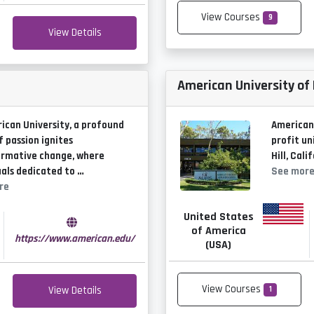
View Courses
9
View Details
American University of
ican University, a profound
American 
f passion ignites
profit un
ormative change, where
Hill, Cali
uals dedicated to …
See mor
re
United States
of America
https://www.american.edu/
(USA)
View Courses
View Details
1