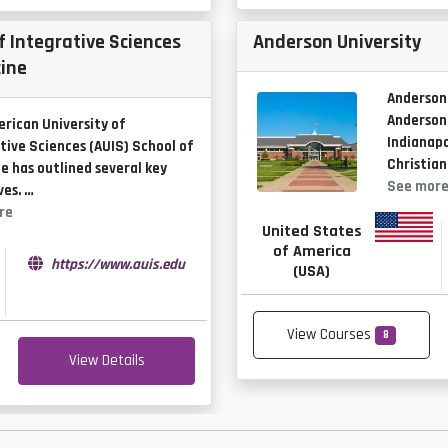
f Integrative Sciences
Anderson University
cine
Anderson 
Anderson,
rican University of
Indianapol
tive Sciences (AUIS) School of
Christian
e has outlined several key
See mor
ves. …
re
United States
of America
https://www.auis.edu
(USA)
View Courses
8
View Details