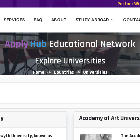
Partner Wi
SERVICES
FAQ
ABOUT
STUDY ABROAD
CONTA
Apply
Hub
Educational Network
Explore Universities
Home
Countries
Universities
ty
Academy of Art Univers
wyth University, known as
The Acade