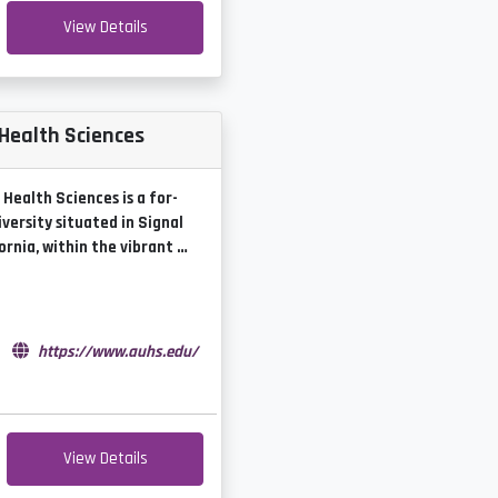
View Details
 Health Sciences
Health Sciences is a for-
iversity situated in Signal
fornia, within the vibrant …
e
https://www.auhs.edu/
View Details