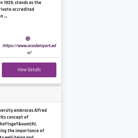
n 1929, stands as the
rivate accredited
on …
e
https://www.academyart.ed
u/
View Details
versity embraces Alfred
9;s concept of
haftsgef&uuml;hl,
ing the importance of
y well-being and …