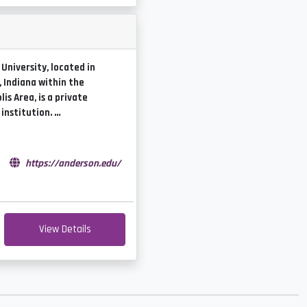
University, located in
 Indiana within the
is Area, is a private
 institution. …
e
https://anderson.edu/
View Details