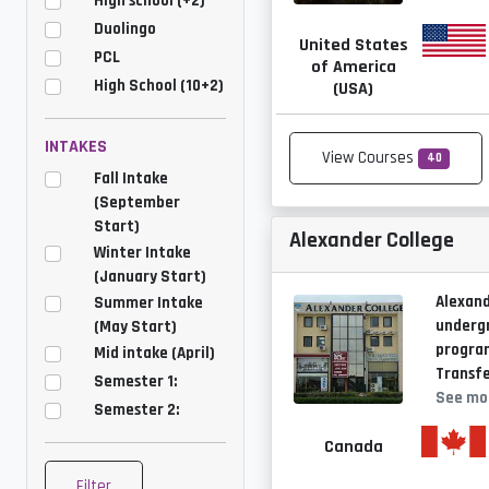
High school (+2)
Duolingo
United States
PCL
of America
High School (10+2)
(USA)
INTAKES
View Courses
40
Fall Intake
(September
Start)
Alexander College
Winter Intake
(January Start)
Alexand
Summer Intake
underg
(May Start)
program
Mid intake (April)
Transfe
Semester 1:
See mo
Semester 2:
Canada
Filter