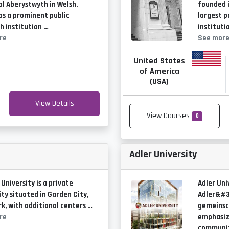
ol Aberystwyth in Welsh,
founded i
as a prominent public
largest p
h institution …
instituti
re
See mor
United States
of America
(USA)
View Details
View Courses
0
Adler University
 University is a private
Adler Uni
ity situated in Garden City,
Adler&#3
k, with additional centers …
gemeinsc
re
emphasiz
communit