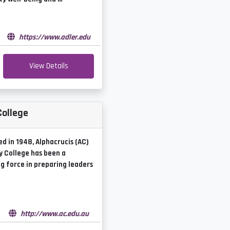
e
https://www.adler.edu
View Details
College
ed in 1948, Alphacrucis (AC)
y College has been a
g force in preparing leaders
e
http://www.ac.edu.au