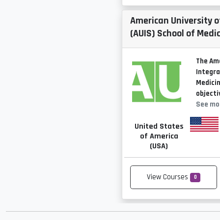
American University o
(AUIS) School of Medi
The Ame
Integra
Medicin
objecti
See mo
United States
of America
(USA)
View Courses
0