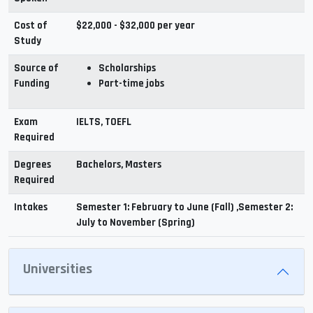
Cost of
$22,000 - $32,000 per year
Study
Source of
Scholarships
Funding
Part-time jobs
Exam
IELTS, TOEFL
Required
Degrees
Bachelors, Masters
Required
Intakes
Semester 1: February to June (Fall) ,Semester 2:
July to November (Spring)
Universities