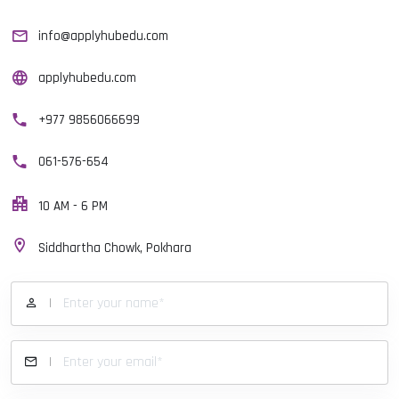
info@applyhubedu.com
applyhubedu.com
+977 9856066699
061-576-654
10 AM - 6 PM
Siddhartha Chowk, Pokhara