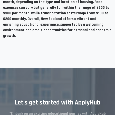
month, depending on the type and location of housing. Food
expenses can vary but generally fall within the range of $200 to
$300 per month, while transportation costs range from $100 to
$200 monthly. Overall, New Zealand offers a vibrant and
enriching educational experience, supported by a welcoming
environment and ample opportunities for personal and academic
growth.
Let's get started with ApplyHub
"Embark on an exciting educational journey with ApplyHub