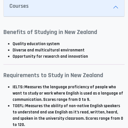
Courses
Benefits of Studying in New Zealand
Quality education system
Diverse and multicultural environment
Opportunity for research and innovation
Requirements to Study in New Zealand
IELTS: Measures the language proficiency of people who
want to study or work where English is used as a language of
communication. Scores range from 0 to 9.
TOEFL: Measures the ability of non-native English speakers
to understand and use English as it’s read, written, heard,
and spoken in the university classroom. Scores range from 0
to 120.