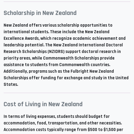
Scholarship in New Zealand
New Zealand offers various scholarship opportunities to
international students. These include the New Zealand
Excellence Awards, which recognize academic achievement and
leadership potential. The New Zealand International Doctoral
Research Scholarships (NZIDRS) support doctoral research in
priority areas, while Commonwealth Scholarships provide
assistance to students from Commonwealth countries.
Additionally, programs such as the Fulbright New Zealand
Scholarships offer funding for exchange and study in the United
States.
Cost of Living in New Zealand
In terms of living expenses, students should budget for
accommodation, food, transportation, and other necessities.
Accommodation costs typically range from $500 to $1,500 per