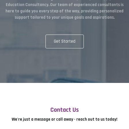
Education Consultancy. Our team of experienced consultants is
here to guide you every step of the way, providing personalized
support tailored to your unique goals and aspirations.
Get Started
Contact Us
We're just a message or call away - reach out to us today!