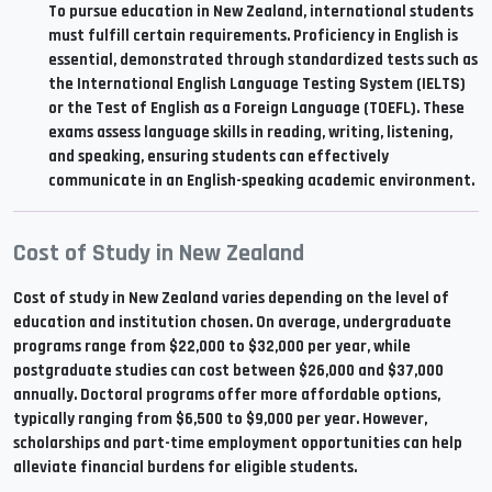
To pursue education in New Zealand, international students
must fulfill certain requirements. Proficiency in English is
essential, demonstrated through standardized tests such as
the International English Language Testing System (IELTS)
or the Test of English as a Foreign Language (TOEFL). These
exams assess language skills in reading, writing, listening,
and speaking, ensuring students can effectively
communicate in an English-speaking academic environment.
Cost of Study in New Zealand
Cost of study in New Zealand varies depending on the level of
education and institution chosen. On average, undergraduate
programs range from $22,000 to $32,000 per year, while
postgraduate studies can cost between $26,000 and $37,000
annually. Doctoral programs offer more affordable options,
typically ranging from $6,500 to $9,000 per year. However,
scholarships and part-time employment opportunities can help
alleviate financial burdens for eligible students.