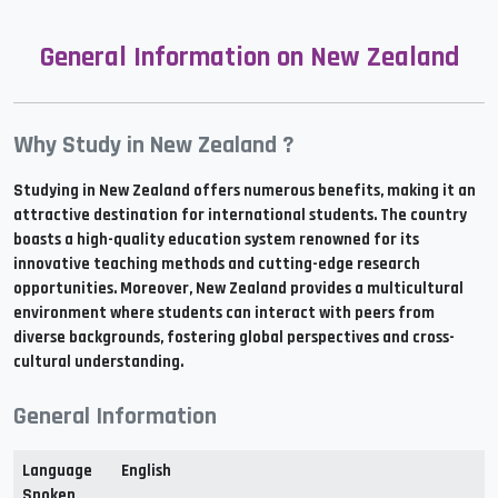
General Information on New Zealand
Why Study in New Zealand ?
Studying in New Zealand offers numerous benefits, making it an
attractive destination for international students. The country
boasts a high-quality education system renowned for its
innovative teaching methods and cutting-edge research
opportunities. Moreover, New Zealand provides a multicultural
environment where students can interact with peers from
diverse backgrounds, fostering global perspectives and cross-
cultural understanding.
General Information
Language
English
Spoken