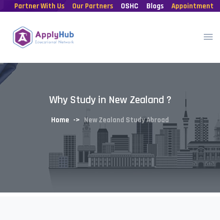
Partner With Us
Our Partners
OSHC
Blogs
Appointment
Why Study in New Zealand ?
Home
New Zealand Study Abroad