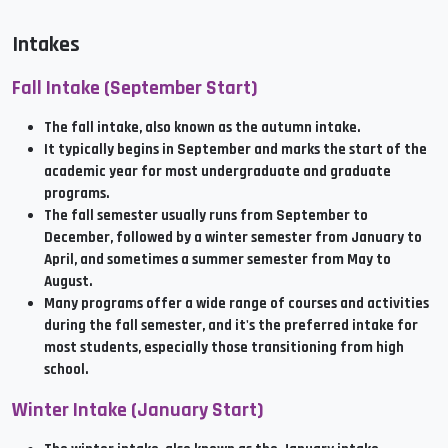
Intakes
Fall Intake (September Start)
The fall intake, also known as the autumn intake.
It typically begins in September and marks the start of the
academic year for most undergraduate and graduate
programs.
The fall semester usually runs from September to
December, followed by a winter semester from January to
April, and sometimes a summer semester from May to
August.
Many programs offer a wide range of courses and activities
during the fall semester, and it's the preferred intake for
most students, especially those transitioning from high
school.
Winter Intake (January Start)