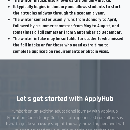
The winter intake, also known as the January intake.
It typically begins in January and allows students to start
their studies midway through the academic year.
The winter semester usually runs from January to April,
followed by a summer semester from May to August, and
sometimes a fall semester from September to December.
The winter intake may be suitable for students who missed
the fall intake or for those who need extra time to
complete application requirements or obtain visas.
Let's get started with ApplyHub
"Embark on an exciting educational journey with ApplyHub
Education Consultancy. Our team of experienced consultants is
here to guide you every step of the way, providing personalized