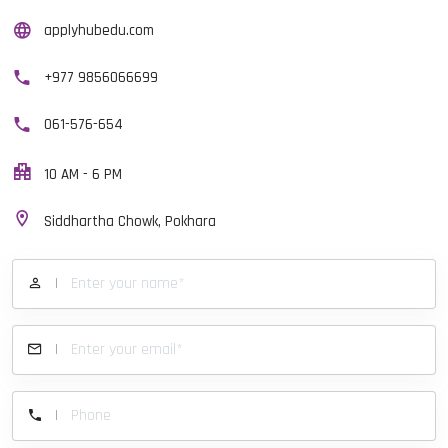
applyhubedu.com
+977 9856066699
061-576-654
10 AM - 6 PM
Siddhartha Chowk, Pokhara