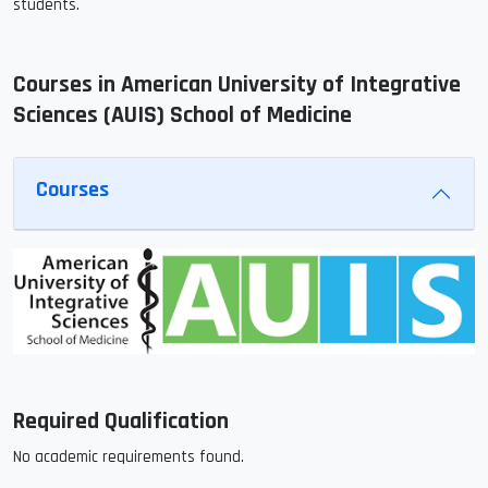
students.
Courses in American University of Integrative
Sciences (AUIS) School of Medicine
Courses
Required Qualification
No academic requirements found.