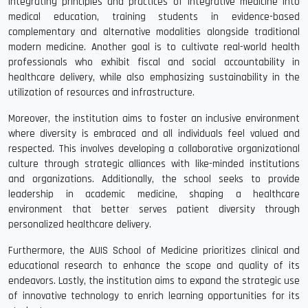
integrating principles and practices of integrative medicine into
medical education, training students in evidence-based
complementary and alternative modalities alongside traditional
modern medicine. Another goal is to cultivate real-world health
professionals who exhibit fiscal and social accountability in
healthcare delivery, while also emphasizing sustainability in the
utilization of resources and infrastructure.
Moreover, the institution aims to foster an inclusive environment
where diversity is embraced and all individuals feel valued and
respected. This involves developing a collaborative organizational
culture through strategic alliances with like-minded institutions
and organizations. Additionally, the school seeks to provide
leadership in academic medicine, shaping a healthcare
environment that better serves patient diversity through
personalized healthcare delivery.
Furthermore, the AUIS School of Medicine prioritizes clinical and
educational research to enhance the scope and quality of its
endeavors. Lastly, the institution aims to expand the strategic use
of innovative technology to enrich learning opportunities for its