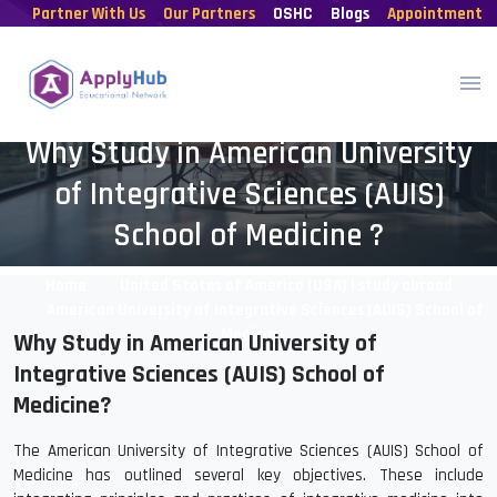
Partner With Us
Our Partners
OSHC
Blogs
Appointment
Why Study in American University
of Integrative Sciences (AUIS)
School of Medicine ?
Home
United States of America (USA) | study abroad
American University of Integrative Sciences (AUIS) School of
Medicine
Why Study in American University of
Integrative Sciences (AUIS) School of
Medicine?
The American University of Integrative Sciences (AUIS) School of
Medicine has outlined several key objectives. These include