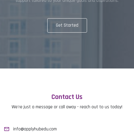
support tailored to your unique goals and aspirations.
Get Started
Contact Us
We're just a message or call away - reach out to us today!
info@applyhubedu.com