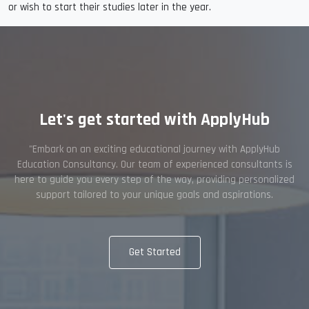
or wish to start their studies later in the year.
Let's get started with ApplyHub
"Embark on an exciting educational journey with ApplyHub
Education Consultancy. Our team of experienced consultants is
here to guide you every step of the way, providing personalized
support tailored to your unique goals and aspirations.
Get Started