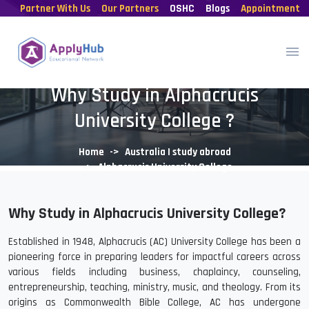
Partner With Us
Our Partners
OSHC
Blogs
Appointment
Why Study in Alphacrucis
University College ?
Home
Australia | study abroad
Alphacrucis University College
Why Study in Alphacrucis University College?
Established in 1948, Alphacrucis (AC) University College has been a
pioneering force in preparing leaders for impactful careers across
various fields including business, chaplaincy, counseling,
entrepreneurship, teaching, ministry, music, and theology. From its
origins as Commonwealth Bible College, AC has undergone