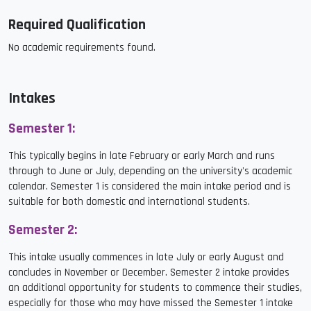
Required Qualification
No academic requirements found.
Intakes
Semester 1:
This typically begins in late February or early March and runs
through to June or July, depending on the university's academic
calendar. Semester 1 is considered the main intake period and is
suitable for both domestic and international students.
Semester 2:
This intake usually commences in late July or early August and
concludes in November or December. Semester 2 intake provides
an additional opportunity for students to commence their studies,
especially for those who may have missed the Semester 1 intake