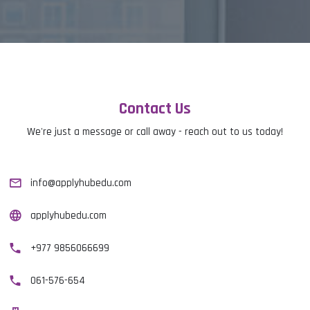
Contact Us
We're just a message or call away - reach out to us today!
info@applyhubedu.com
applyhubedu.com
+977 9856066699
061-576-654