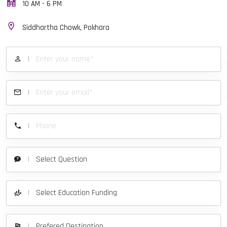
10 AM - 6 PM
Siddhartha Chowk, Pokhara