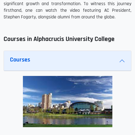
significant growth and transformation. To witness this journey
firsthand, one can watch the video featuring AC President,
Stephen Fogarty, alongside alumni from around the globe.
Courses in Alphacrucis University College
Courses