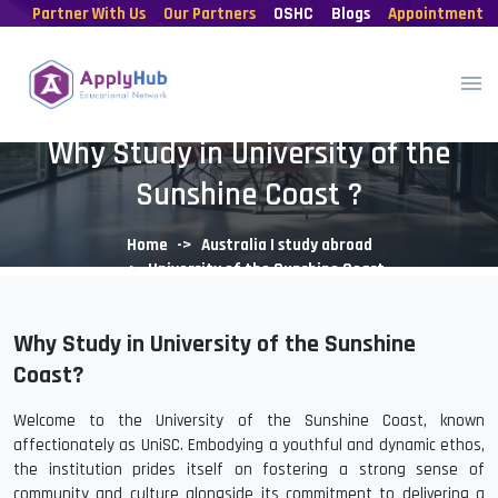
Partner With Us
Our Partners
OSHC
Blogs
Appointment
Why Study in University of the
Sunshine Coast ?
Home
Australia | study abroad
University of the Sunshine Coast
Why Study in University of the Sunshine
Coast?
Welcome to the University of the Sunshine Coast, known
affectionately as UniSC. Embodying a youthful and dynamic ethos,
the institution prides itself on fostering a strong sense of
community and culture alongside its commitment to delivering a