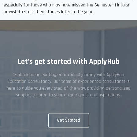
especially for those who may have missed the Semester 1 intake
or wish to start their studies later in the year.
Let's get started with ApplyHub
"Embark on an exciting educational journey with ApplyHub
Education Consultancy. Our team of experienced consultants is
here to guide you every step of the way, providing personalized
support tailored to your unique goals and aspirations.
Get Started