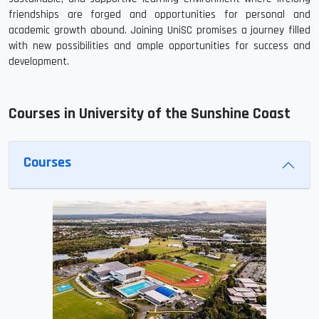
friendships are forged and opportunities for personal and
academic growth abound. Joining UniSC promises a journey filled
with new possibilities and ample opportunities for success and
development.
Courses in University of the Sunshine Coast
Courses