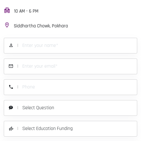
10 AM - 6 PM
Siddhartha Chowk, Pokhara