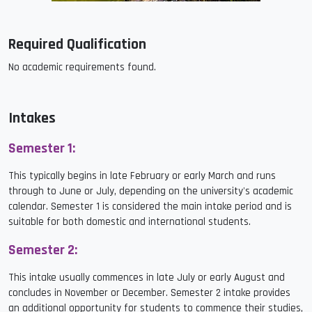
Required Qualification
No academic requirements found.
Intakes
Semester 1:
This typically begins in late February or early March and runs
through to June or July, depending on the university's academic
calendar. Semester 1 is considered the main intake period and is
suitable for both domestic and international students.
Semester 2:
This intake usually commences in late July or early August and
concludes in November or December. Semester 2 intake provides
an additional opportunity for students to commence their studies,