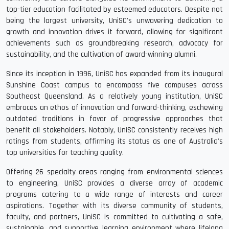
top-tier education facilitated by esteemed educators. Despite not
being the largest university, UniSC's unwavering dedication to
growth and innovation drives it forward, allowing for significant
achievements such as groundbreaking research, advocacy for
sustainability, and the cultivation of award-winning alumni.
Since its inception in 1996, UniSC has expanded from its inaugural
Sunshine Coast campus to encompass five campuses across
Southeast Queensland. As a relatively young institution, UniSC
embraces an ethos of innovation and forward-thinking, eschewing
outdated traditions in favor of progressive approaches that
benefit all stakeholders. Notably, UniSC consistently receives high
ratings from students, affirming its status as one of Australia's
top universities for teaching quality.
Offering 26 specialty areas ranging from environmental sciences
to engineering, UniSC provides a diverse array of academic
programs catering to a wide range of interests and career
aspirations. Together with its diverse community of students,
faculty, and partners, UniSC is committed to cultivating a safe,
sustainable, and supportive learning environment where lifelong