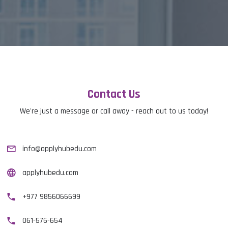
Contact Us
We're just a message or call away - reach out to us today!
info@applyhubedu.com
applyhubedu.com
+977 9856066699
061-576-654