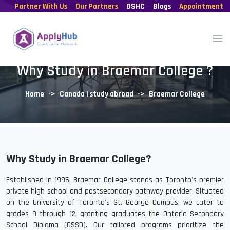
Partner With Us
Our Partners
OSHC
Blogs
Appointment
Why Study in Braemar College ?
Home
Canada | study abroad
Braemar College
Why Study in Braemar College?
Established in 1995, Braemar College stands as Toronto's premier
private high school and postsecondary pathway provider. Situated
on the University of Toronto's St. George Campus, we cater to
grades 9 through 12, granting graduates the Ontario Secondary
School Diploma (OSSD). Our tailored programs prioritize the