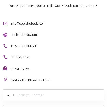
We're just a message or call away - reach out to us today!
info@applyhubedu.com
applyhubedu.com
+977 9856066699
061-576-654
10 AM - 6 PM
Siddhartha Chowk, Pokhara