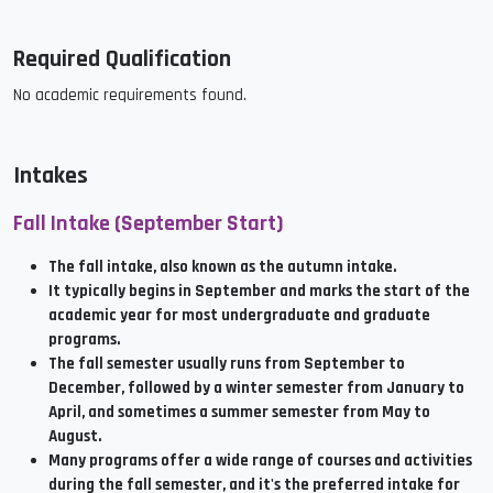
Required Qualification
No academic requirements found.
Intakes
Fall Intake (September Start)
The fall intake, also known as the autumn intake.
It typically begins in September and marks the start of the
academic year for most undergraduate and graduate
programs.
The fall semester usually runs from September to
December, followed by a winter semester from January to
April, and sometimes a summer semester from May to
August.
Many programs offer a wide range of courses and activities
during the fall semester, and it's the preferred intake for