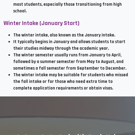
most students, especially those transitioning from high
school.
Winter Intake (January Start)
The winter intake, also known as the January intake.
It typically begins in January and allows students to start
their studies midway through the academic year.
The winter semester usually runs from January to April,
followed by a summer semester from May to August, and
sometimes a fall semester from September to December.
The winter intake may be suitable for students who missed
the fall intake or for those who need extra time to
complete application requirements or obtain visas.