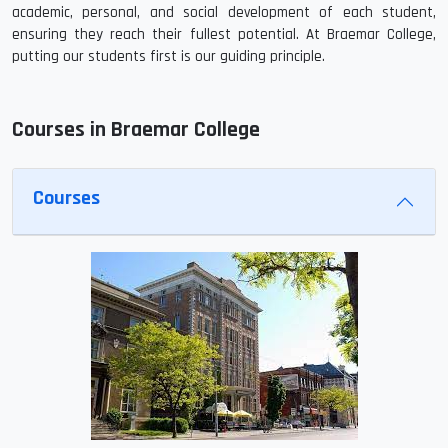
academic, personal, and social development of each student,
ensuring they reach their fullest potential. At Braemar College,
putting our students first is our guiding principle.
Courses in Braemar College
Courses