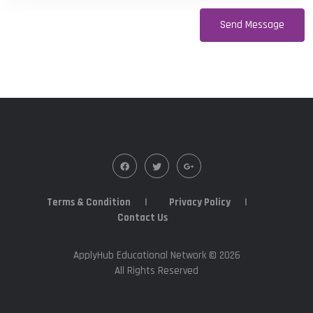
Terms & Condition
Privacy Policy
Contact Us
ApplyHub Educational Network ©
2026
All Rights Reserved