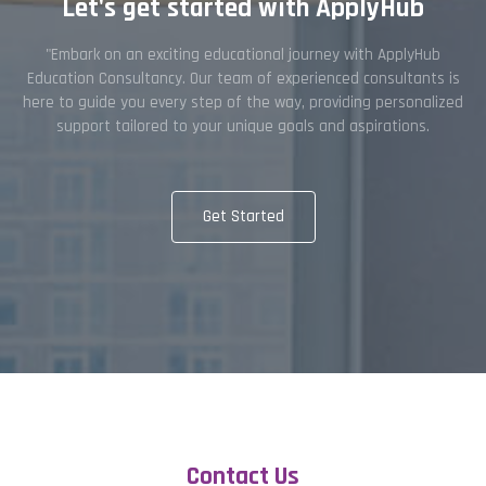
Let's get started with ApplyHub
"Embark on an exciting educational journey with ApplyHub
Education Consultancy. Our team of experienced consultants is
here to guide you every step of the way, providing personalized
support tailored to your unique goals and aspirations.
Get Started
Contact Us