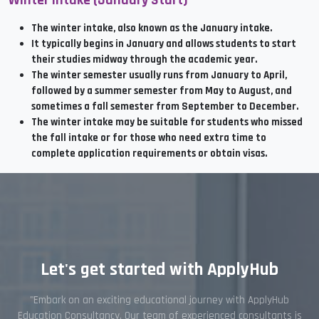
Winter Intake (January Start)
The winter intake, also known as the January intake.
It typically begins in January and allows students to start
their studies midway through the academic year.
The winter semester usually runs from January to April,
followed by a summer semester from May to August, and
sometimes a fall semester from September to December.
The winter intake may be suitable for students who missed
the fall intake or for those who need extra time to
complete application requirements or obtain visas.
Let's get started with ApplyHub
"Embark on an exciting educational journey with ApplyHub
Education Consultancy. Our team of experienced consultants is