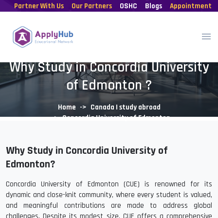
Partner With Us
Our Partners
OSHC
Blogs
Appointment
Why Study in Concordia University
of Edmonton ?
Home
Canada | study abroad
Concordia University of Edmonton
Why Study in Concordia University of
Edmonton?
Concordia University of Edmonton (CUE) is renowned for its
dynamic and close-knit community, where every student is valued,
and meaningful contributions are made to address global
challenges. Despite its modest size, CUE offers a comprehensive