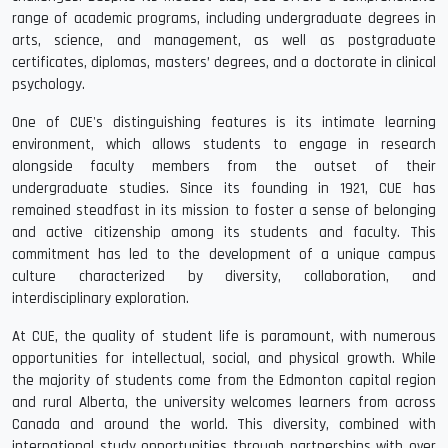
range of academic programs, including undergraduate degrees in
arts, science, and management, as well as postgraduate
certificates, diplomas, masters’ degrees, and a doctorate in clinical
psychology.
One of CUE's distinguishing features is its intimate learning
environment, which allows students to engage in research
alongside faculty members from the outset of their
undergraduate studies. Since its founding in 1921, CUE has
remained steadfast in its mission to foster a sense of belonging
and active citizenship among its students and faculty. This
commitment has led to the development of a unique campus
culture characterized by diversity, collaboration, and
interdisciplinary exploration.
At CUE, the quality of student life is paramount, with numerous
opportunities for intellectual, social, and physical growth. While
the majority of students come from the Edmonton capital region
and rural Alberta, the university welcomes learners from across
Canada and around the world. This diversity, combined with
international study opportunities through partnerships with over