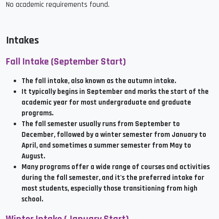
No academic requirements found.
Intakes
Fall Intake (September Start)
The fall intake, also known as the autumn intake.
It typically begins in September and marks the start of the
academic year for most undergraduate and graduate
programs.
The fall semester usually runs from September to
December, followed by a winter semester from January to
April, and sometimes a summer semester from May to
August.
Many programs offer a wide range of courses and activities
during the fall semester, and it's the preferred intake for
most students, especially those transitioning from high
school.