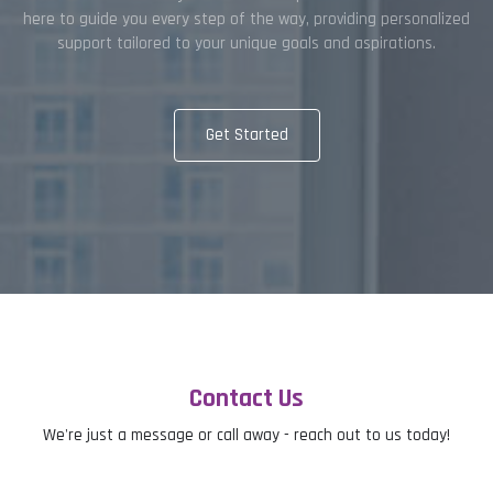
here to guide you every step of the way, providing personalized
support tailored to your unique goals and aspirations.
Get Started
Contact Us
We're just a message or call away - reach out to us today!