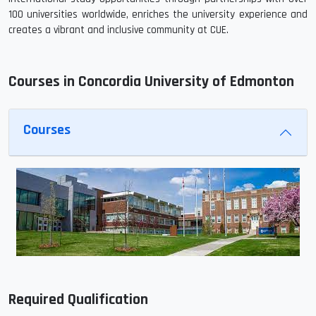
100 universities worldwide, enriches the university experience and
creates a vibrant and inclusive community at CUE.
Courses in Concordia University of Edmonton
Courses
Required Qualification