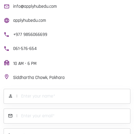
info@applyhubedu.com
applyhubedu.com
+977 9856066699
061-576-654
10 AM - 6 PM
Siddhartha Chowk, Pokhara